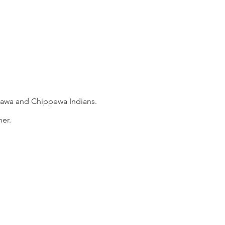
ttawa and Chippewa Indians.
er.