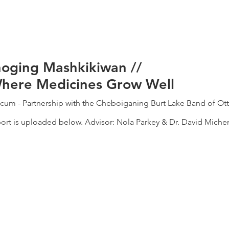
noging Mashkikiwan //
Where Medicines Grow Well
icum - Partnership with the Cheboiganing Burt Lake Band of O
rt is uploaded below. Advisor: Nola Parkey & Dr. David Michen