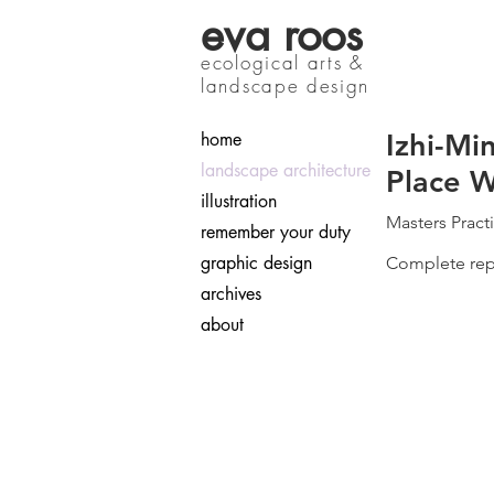
eva roos
ecological arts &
landscape design
Izhi-Mi
home
landscape architecture
Place 
illustration
Masters Pract
remember your duty
graphic design
Complete repo
archives
about