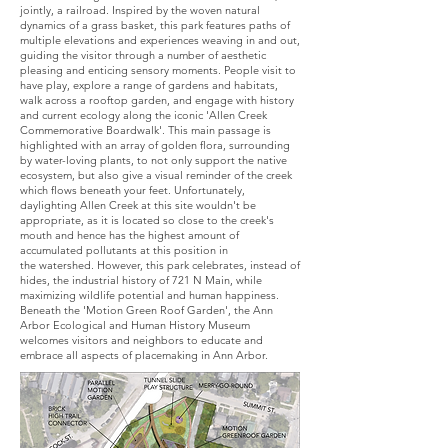
jointly, a railroad. Inspired by the woven natural
dynamics of a grass basket, this park features paths of
multiple elevations and experiences weaving in and out,
guiding the visitor through a number of aesthetic
pleasing and enticing sensory moments. People visit to
have play, explore a range of gardens and habitats,
walk across a rooftop garden, and engage with history
and current ecology along the iconic 'Allen Creek
Commemorative Boardwalk'. This main passage is
highlighted with an array of golden flora, surrounding
by water-loving plants, to not only support the native
ecosystem, but also give a visual reminder of the creek
which flows beneath your feet. Unfortunately,
daylighting Allen Creek at this site wouldn't be
appropriate, as it is located so close to the creek's
mouth and hence has the highest amount of
accumulated pollutants at this position in
the watershed. However, this park celebrates, instead of
hides, the industrial history of 721 N Main, while
maximizing wildlife potential and human happiness.
Beneath the 'Motion Green Roof Garden', the Ann
Arbor Ecological and Human History Museum
welcomes visitors and neighbors to educate and
embrace all aspects of placemaking in Ann Arbor.