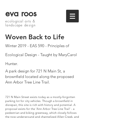
eva roos
ecological arts &
landscape design
Woven Back to Life
Winter 2019 - EAS 590 - Principles of
Ecological Design - Taught by MaryCarol
Hunter
.
A park design for 721 N Main St, a
brownfield located along the proposed
Ann Arbor Tree Line Trail.
721 N Main Street exists today as a mostly-forgotten
parking lot for city vehicles. Though a brownfield in
disrepair, this site is rich with history and potential. A
proposal exists for the 'Ann Arbor Tree Line Trail' - a
pedestrian and biking greenway, which closely follows
the now-underground and channelized Allen Creek, and